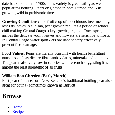
date back to the mid-1700s. This variety is great eating as well as
popular for bottling. Pears originated in both Europe and Asia
growing wild in prehistoric times.
Growing Conditions:
The fruit crop of a deciduous tree, meaning it
loses its leaves in autumn, pear growth requires a period of winter
chill making Central Otago a key growing region. Once spring
arrives the delicate young leaves and flowers are sensitive to frosts.
In Central Otago water sprinklers are used to very effectively
prevent frost damage.
Food Values:
Pears are literally bursting with health benefitting
nutrients such as dietary fibre, antioxidants, minerals and vitamins.
The pear is also very low in calories with research suggesting it is
among the least allergenic of all fruits.
William Bon Chretien (Early March)
First pear of the season. New Zealand's traditional bottling pear also
great for eating (sometimes known as Bartlett).
Browse
Home
Recipes