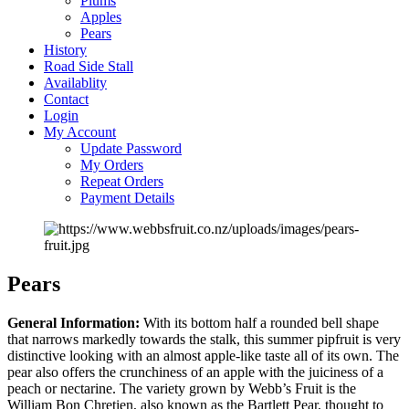
Plums
Apples
Pears
History
Road Side Stall
Availablity
Contact
Login
My Account
Update Password
My Orders
Repeat Orders
Payment Details
Pears
General Information:
With its bottom half a rounded bell shape
that narrows markedly towards the stalk, this summer pipfruit is very
distinctive looking with an almost apple-like taste all of its own. The
pear also offers the crunchiness of an apple with the juiciness of a
peach or nectarine. The variety grown by Webb’s Fruit is the
William Bon Chretien, also known as the Bartlett Pear, thought to