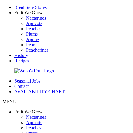
Road Side Stores
Fruit We Grow
Nectarines
Apricots
Peaches
Plums
Apples
Pears
Peacharines
History
Recipes
Seasonal Jobs
Contact
AVAILABILITY CHART
MENU
Fruit We Grow
Nectarines
Apricots
Peaches